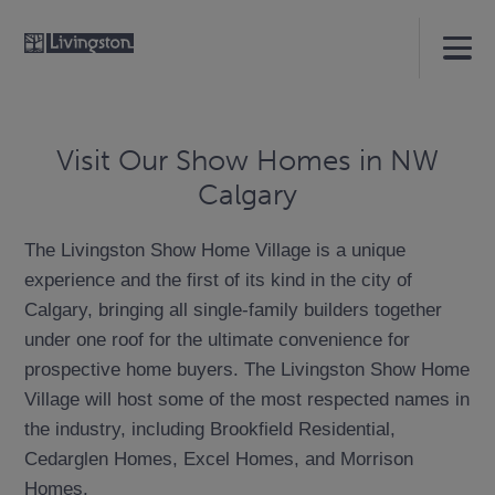
Visit Our Show Homes in NW
Calgary
The Livingston Show Home Village is a unique
experience and the first of its kind in the city of
Calgary, bringing all single-family builders together
under one roof for the ultimate convenience for
prospective home buyers. The Livingston Show Home
Village will host some of the most respected names in
the industry, including Brookfield Residential,
Cedarglen Homes, Excel Homes, and Morrison
Homes.