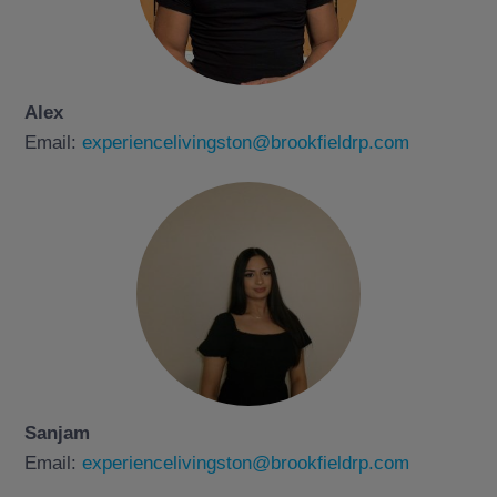
Alex
Email:
experiencelivingston@brookfieldrp.com
Sanjam
Email:
experiencelivingston@brookfieldrp.com