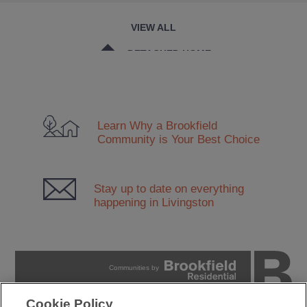
VIEW ALL
DETACHED HOME
DUPLEX
TOWNHOUSE
Learn Why a Brookfield
CONDO
Community
is Your Best Choice
Stay up to date on everything
happening in Livingston
Communities by
Cookie Policy