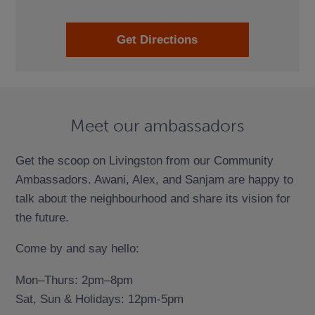
Get Directions
Meet our ambassadors
Get the scoop on Livingston from our Community
Ambassadors. Awani, Alex, and Sanjam are happy to
talk about the neighbourhood and share its vision for
the future.
Come by and say hello:
Mon–Thurs: 2pm–8pm
Sat, Sun & Holidays: 12pm-5pm