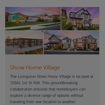
Show Home Village
The Livingston Show Home Village is located at
15341 1st St NW. This groundbreaking
collaboration ensures that homebuyers can
explore a diverse range of options without
traveling from one location to another.