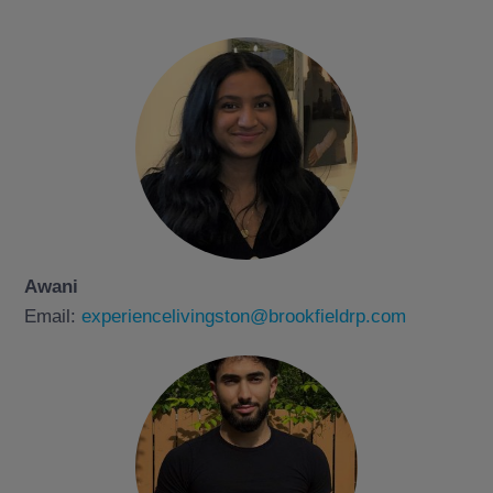
Awani
Email:
experiencelivingston@brookfieldrp.com