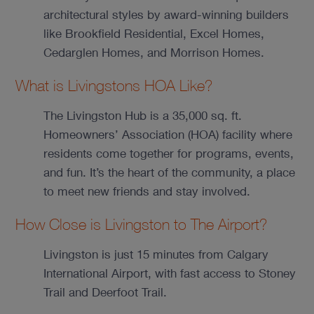
architectural styles by award-winning builders
like Brookfield Residential, Excel Homes,
Cedarglen Homes, and Morrison Homes.
What is Livingstons HOA Like?
The Livingston Hub is a 35,000 sq. ft.
Homeowners’ Association (HOA) facility where
residents come together for programs, events,
and fun. It’s the heart of the community, a place
to meet new friends and stay involved.
How Close is Livingston to The Airport?
Livingston is just 15 minutes from Calgary
International Airport, with fast access to Stoney
Trail and Deerfoot Trail.