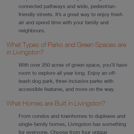
connected pathways and wide, pedestrian-
friendly streets. It’s a great way to enjoy fresh
air and spend time with your family and
neighbours.
What Types of Parks and Green Spaces are
in Livingston?
With over 250 acres of green space, you’ll have
room to explore all year long. Enjoy an off-
leash dog park, three inclusive parks with
accessible features, and more on the way.
What Homes are Built in Livingston?
From condos and townhomes to duplexes and
single-family homes, Livingston has something
for everyone. Choose from four unique