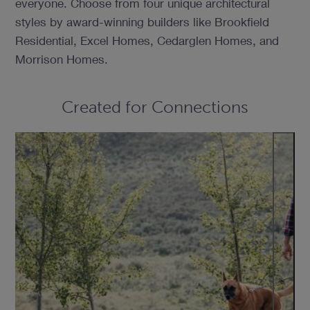
everyone. Choose from four unique architectural
styles by award-winning builders like Brookfield
Residential, Excel Homes, Cedarglen Homes, and
Morrison Homes.
Created for Connections