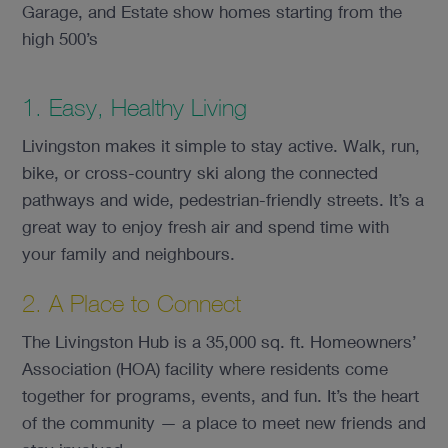
Garage, and Estate show homes starting from the
high 500’s
1. Easy, Healthy Living
Livingston makes it simple to stay active. Walk, run,
bike, or cross-country ski along the connected
pathways and wide, pedestrian-friendly streets. It’s a
great way to enjoy fresh air and spend time with
your family and neighbours.
2. A Place to Connect
The Livingston Hub is a 35,000 sq. ft. Homeowners’
Association (HOA) facility where residents come
together for programs, events, and fun. It’s the heart
of the community — a place to meet new friends and