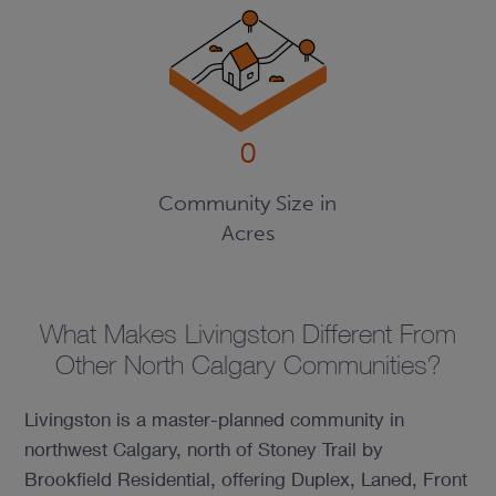
0
Community Size in
Acres
What Makes Livingston Different From
Other North Calgary Communities?
Livingston is a master-planned community in
northwest Calgary, north of Stoney Trail by
Brookfield Residential, offering Duplex, Laned, Front