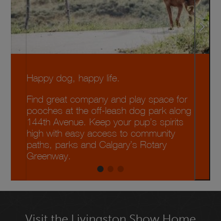
Happy dog, happy life.
Find great company and play space for
pooches at the off-leash dog park along
144th Avenue. Keep your pup’s spirits
high with easy access to community
paths, parks and Calgary’s Rotary
Greenway.
Visit the Livingston Show Home