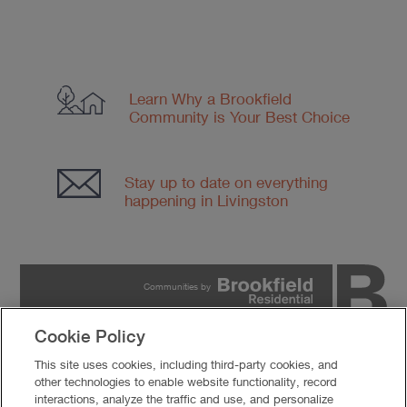
Learn Why a Brookfield
Community
is Your Best Choice
Stay up to date on everything
happening in Livingston
Communities by
Cookie Policy
PRIVACY POLICY
This site uses cookies, including third-party cookies, and
TERMS OF USE
other technologies to enable website functionality, record
COOKIES SETTINGS
interactions, analyze the traffic and use, and personalize
DO NOT SELL MY PERSONAL INFORMATION