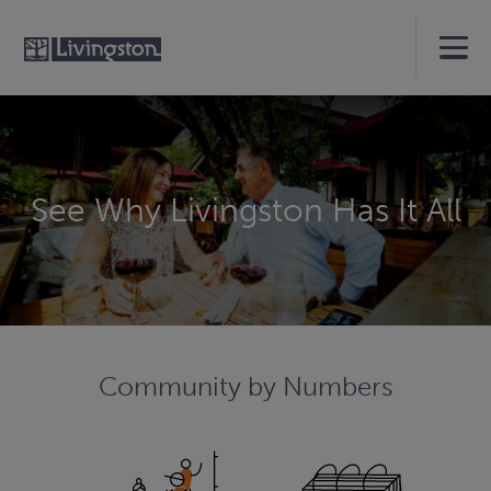
See Why Livingston Has It All
Community by Numbers