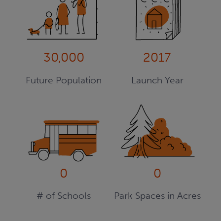
30,000
2017
Future Population
Launch Year
0
0
# of Schools
Park Spaces in Acres