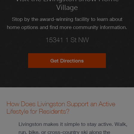
Village
Stop by the award-winning facility to learn about
home options and find more community information.
15341 1 St NW
Get Directions
How Does Livingston Support an Active
Lifestyle for Residents?
Livingston makes it simple to stay active. Walk,
run, bike, or cross-country ski along the