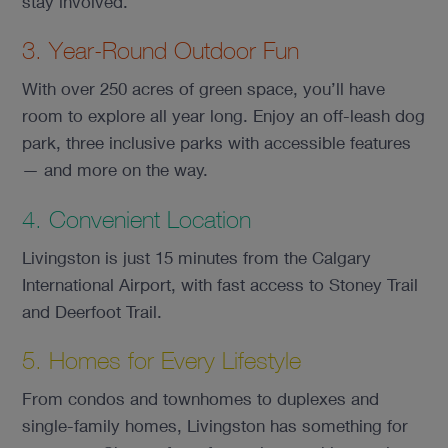
stay involved.
3. Year-Round Outdoor Fun
With over 250 acres of green space, you’ll have
room to explore all year long. Enjoy an off-leash dog
park, three inclusive parks with accessible features
— and more on the way.
4. Convenient Location
Livingston is just 15 minutes from the Calgary
International Airport, with fast access to Stoney Trail
and Deerfoot Trail.
5. Homes for Every Lifestyle
From condos and townhomes to duplexes and
single-family homes, Livingston has something for