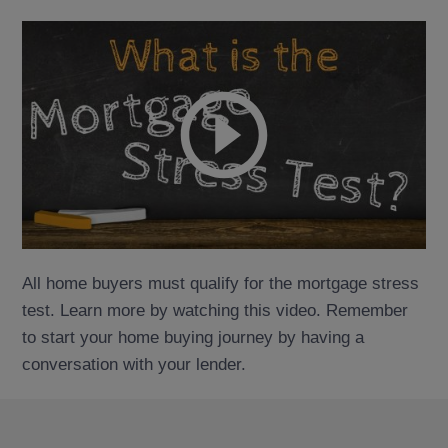
All home buyers must qualify for the mortgage stress
test. Learn more by watching this video. Remember
to start your home buying journey by having a
conversation with your lender.