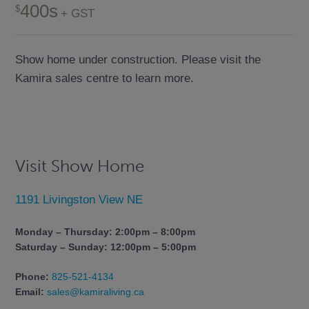
400s
+ GST
Show home under construction. Please visit the
Kamira sales centre to learn more.
Visit Show Home
1191 Livingston View NE
Monday – Thursday: 2:00pm – 8:00pm
Saturday – Sunday: 12:00pm – 5:00pm
Phone:
825-521-4134
Email:
sales@kamiraliving.ca