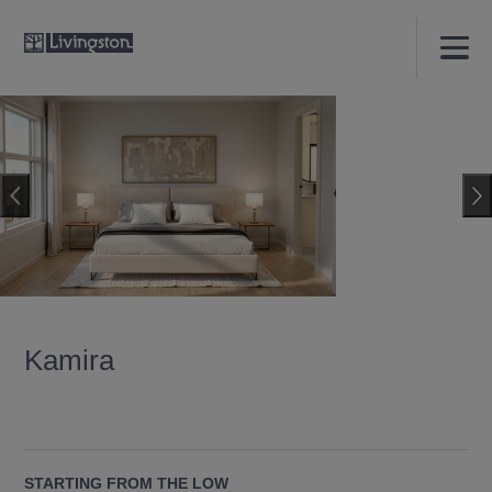
Kamira
STARTING FROM THE LOW