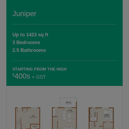
Juniper
Up to 1423 sq ft
3 Bedrooms
2.5 Bathrooms
STARTING FROM THE HIGH
400s
+ GST