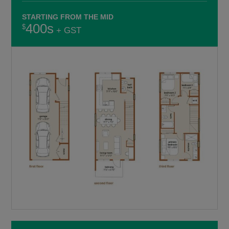
STARTING FROM THE MID
400s
+ GST