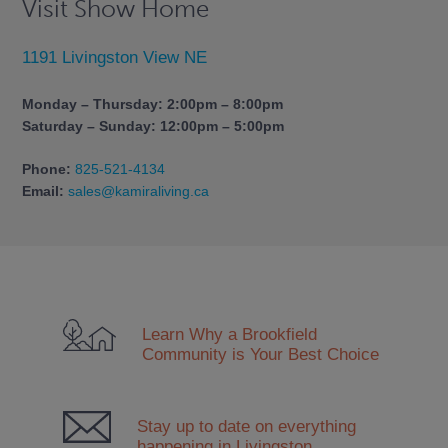
Visit Show Home
1191 Livingston View NE
Monday – Thursday: 2:00pm – 8:00pm
Saturday – Sunday: 12:00pm – 5:00pm
Phone:
825-521-4134
Email:
sales@kamiraliving.ca
Learn Why a Brookfield
Community
is Your Best Choice
Stay up to date on everything
happening in Livingston