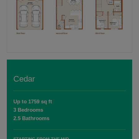
Cedar
Up to 1759 sq ft
3 Bedrooms
2.5 Bathrooms
STARTING FROM THE MID