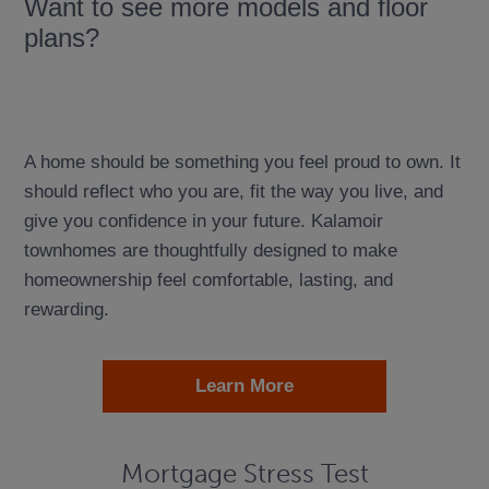
Want to see more models and floor
plans?
A home should be something you feel proud to own. It
should reflect who you are, fit the way you live, and
give you confidence in your future. Kalamoir
townhomes are thoughtfully designed to make
homeownership feel comfortable, lasting, and
rewarding.
Learn More
Mortgage Stress Test