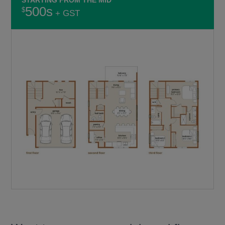
500s
+ GST