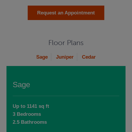
Request an Appointment
Floor Plans
Sage
Juniper
Cedar
Sage
Up to 1141 sq ft
3 Bedrooms
2.5 Bathrooms