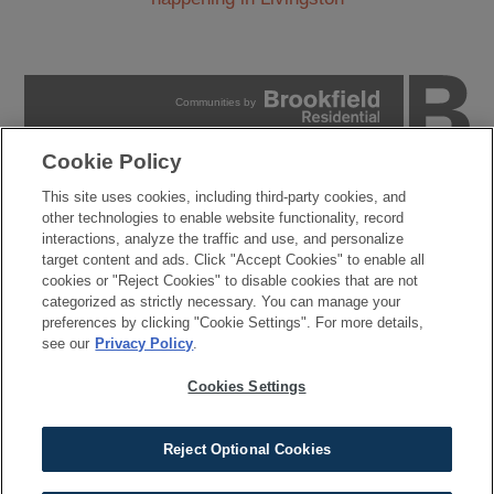
Communities by
Cookie Policy
PRIVACY POLICY
This site uses cookies, including third-party cookies, and
TERMS OF USE
other technologies to enable website functionality, record
COOKIES SETTINGS
interactions, analyze the traffic and use, and personalize
DO NOT SELL MY PERSONAL INFORMATION
target content and ads. Click "Accept Cookies" to enable all
cookies or "Reject Cookies" to disable cookies that are not
© 2026 Brookfield Residential Properties ULC. All rights
categorized as strictly necessary. You can manage your
reserved.
preferences by clicking "Cookie Settings". For more details,
Developer reserves the right to make changes in design, pricing and amenities
see our
Privacy Policy
.
without notice or obligation. All photographs, renderings and other depictions are for
the sole purpose of illustration. Brookfield Residential does not discriminate against
any class of persons protected by federal, state, local, or provincial law. Pricing is
Cookies Settings
approximate and is subject to change without notice or obligation.
Reject Optional Cookies