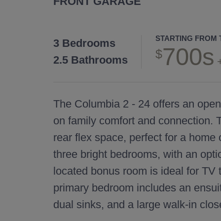
FRONT GARAGE
STARTING FROM 
3 Bedrooms
700s
2.5 Bathrooms
The Columbia 2 - 24 offers an ope
on family comfort and connection. T
rear flex space, perfect for a home o
three bright bedrooms, with an optio
located bonus room is ideal for TV
primary bedroom includes an ensuit
dual sinks, and a large walk-in clos