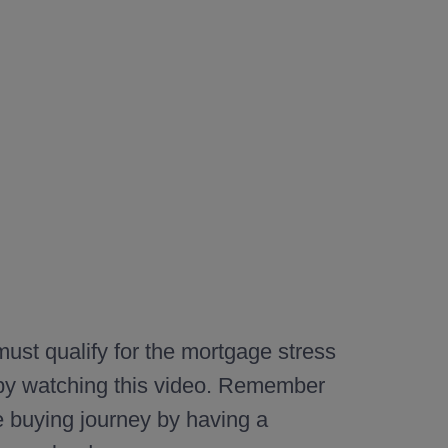
ust qualify for the mortgage stress
 by watching this video. Remember
e buying journey by having a