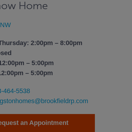
Show Home
t NW
Thursday: 2:00pm – 8:00pm
osed
 12:00pm – 5:00pm
 12:00pm – 5:00pm
3-464-5538
ingstonhomes@brookfieldrp.com
equest an Appointment