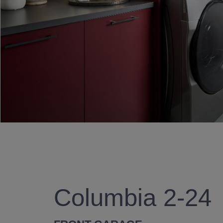
Columbia 2-24