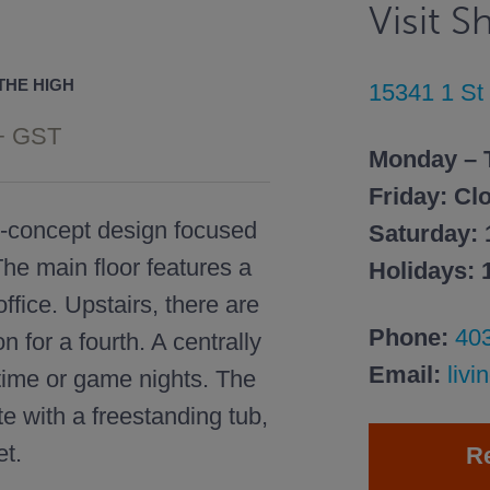
Visit 
THE HIGH
15341 1 S
+ GST
Monday – 
Friday: Cl
n-concept design focused
Saturday:
he main floor features a
Holidays:
ffice. Upstairs, there are
Phone:
40
n for a fourth. A centrally
Email:
liv
 time or game nights. The
e with a freestanding tub,
et.
R