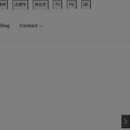
हिन्दी
正體字
简化字
TV
FIL
DE
Blog
Contact