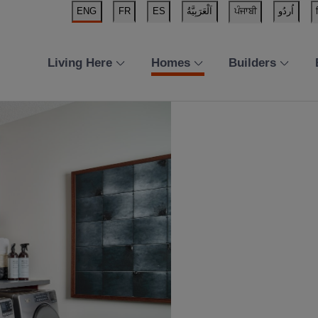
ENG
FR
ES
اَلْعَرَبِيَّةُ
ਪੰਜਾਬੀ
اُردُو
Living Here
Homes
Builders