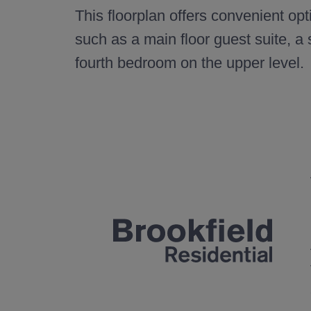
This floorplan offers convenient opt
such as a main floor guest suite, a
fourth bedroom on the upper level.