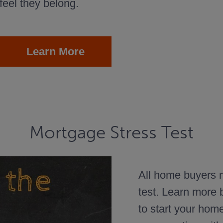
feel they belong.
Learn More
Mortgage Stress Test
All home buyers m
test. Learn more
to start your hom