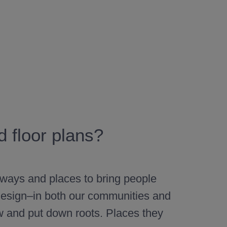
 floor plans?
 ways and places to bring people
l design–in both our communities and
w and put down roots. Places they