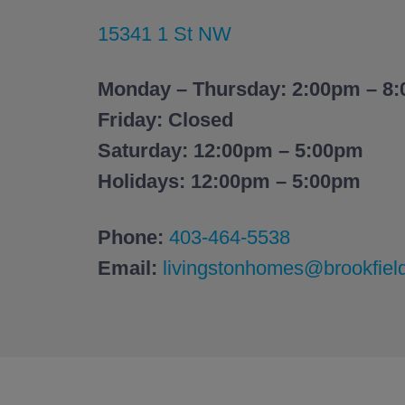
15341 1 St NW
Monday – Thursday: 2:00pm – 8
Friday: Closed
Saturday: 12:00pm – 5:00pm
Holidays: 12:00pm – 5:00pm
Phone:
403-464-5538
Email:
livingstonhomes@brookfiel