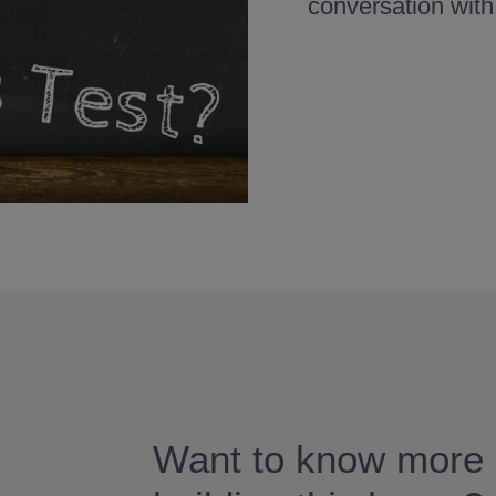
conversation with
Want to know more 