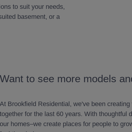
ions to suit your needs,
 suited basement, or a
Want to see more models and
At Brookfield Residential, we've been creating
together for the last 60 years. With thoughtfu
our homes–we create places for people to gro