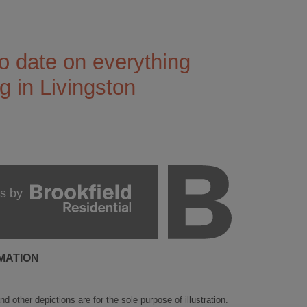
o date on everything
 in Livingston
s by
MATION
 other depictions are for the sole purpose of illustration.