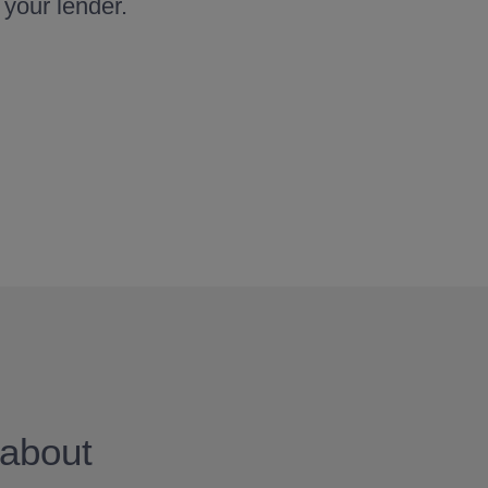
 your lender.
about