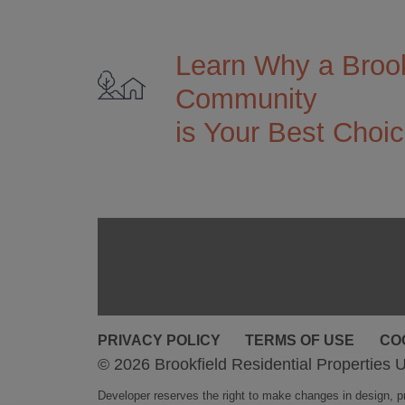
Learn Why a Brook
Community
is Your Best Choi
PRIVACY POLICY
TERMS OF USE
CO
© 2026 Brookfield Residential Properties U
Developer reserves the right to make changes in design, pri