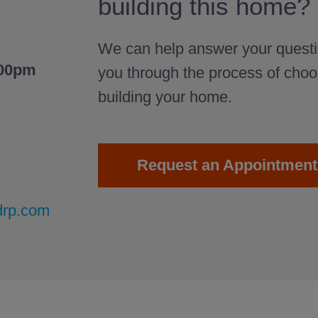
building this home?
We can help answer your questi
:00pm
you through the process of cho
building your home.
Request an Appointment
drp.com