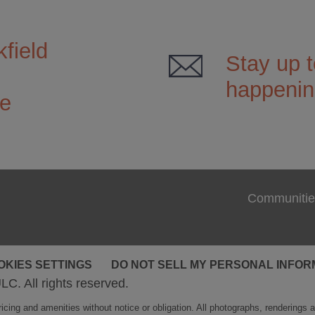
field
Stay up t
happening
ce
Communitie
OKIES SETTINGS
DO NOT SELL MY PERSONAL INFOR
LC. All rights reserved.
cing and amenities without notice or obligation. All photographs, renderings and