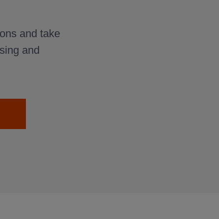
ons and take
osing and