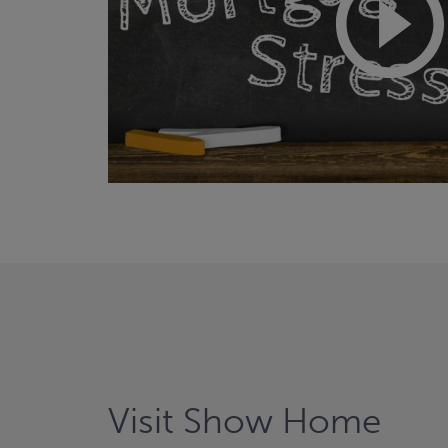
Visit Show Home