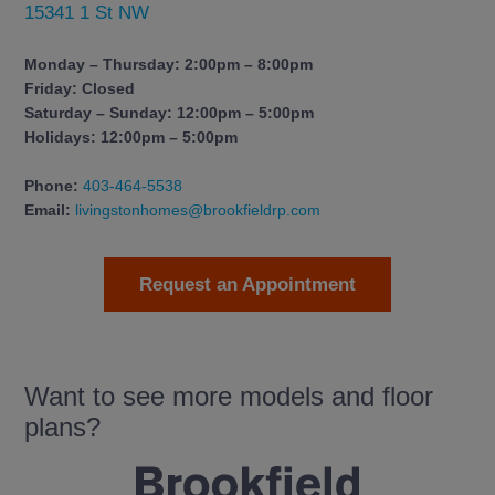
15341 1 St NW
Monday – Thursday: 2:00pm – 8:00pm
Friday: Closed
Saturday – Sunday: 12:00pm – 5:00pm
Holidays: 12:00pm – 5:00pm
Phone:
403-464-5538
Email:
livingstonhomes@brookfieldrp.com
Request an Appointment
Want to see more models and floor
plans?