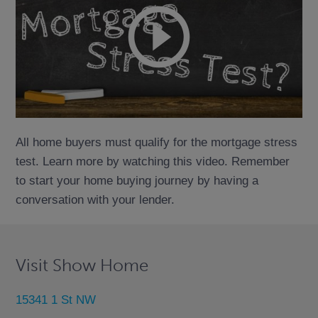
All home buyers must qualify for the mortgage stress
test. Learn more by watching this video. Remember
to start your home buying journey by having a
conversation with your lender.
Visit Show Home
15341 1 St NW