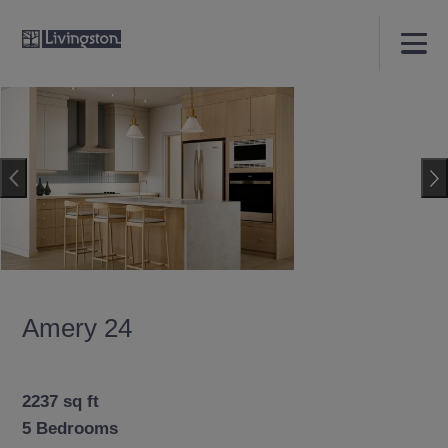
Amery 24
2237 sq ft
5 Bedrooms