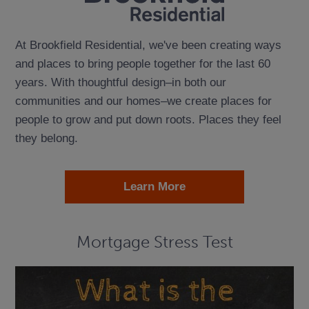
At Brookfield Residential, we've been creating ways
and places to bring people together for the last 60
years. With thoughtful design–in both our
communities and our homes–we create places for
people to grow and put down roots. Places they feel
they belong.
Learn More
Mortgage Stress Test