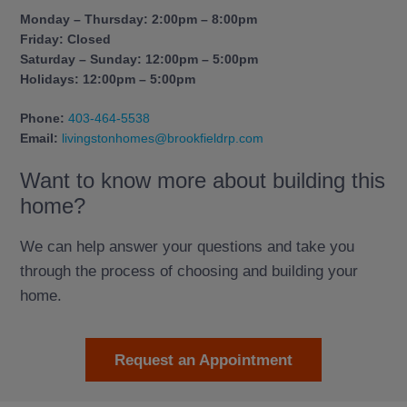
Monday – Thursday: 2:00pm – 8:00pm
Friday: Closed
Saturday – Sunday: 12:00pm – 5:00pm
Holidays: 12:00pm – 5:00pm
Phone:
403-464-5538
Email:
livingstonhomes@brookfieldrp.com
Want to know more about building this
home?
We can help answer your questions and take you
through the process of choosing and building your
home.
Request an Appointment