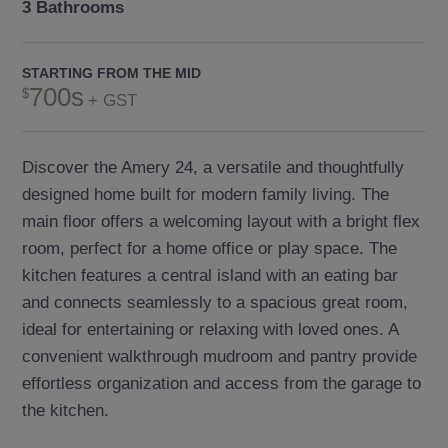
3 Bathrooms
STARTING FROM THE MID
700s
+ GST
Discover the Amery 24, a versatile and thoughtfully
designed home built for modern family living. The
main floor offers a welcoming layout with a bright flex
room, perfect for a home office or play space. The
kitchen features a central island with an eating bar
and connects seamlessly to a spacious great room,
ideal for entertaining or relaxing with loved ones. A
convenient walkthrough mudroom and pantry provide
effortless organization and access from the garage to
the kitchen.