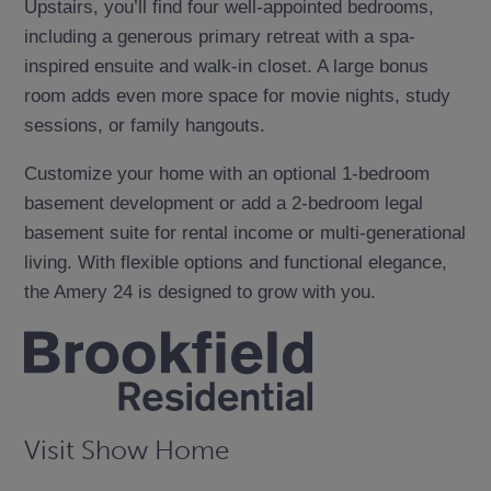
Upstairs, you’ll find four well-appointed bedrooms,
including a generous primary retreat with a spa-
inspired ensuite and walk-in closet. A large bonus
room adds even more space for movie nights, study
sessions, or family hangouts.
Customize your home with an optional 1-bedroom
basement development or add a 2-bedroom legal
basement suite for rental income or multi-generational
living. With flexible options and functional elegance,
the Amery 24 is designed to grow with you.
Visit Show Home