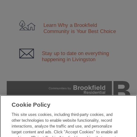
Learn Why a Brookfield
Community
is Your Best Choice
Stay up to date on everything
happening in Livingston
Communities by
Cookie Policy
PRIVACY POLICY
This site uses cookies, including third-party cookies, and
TERMS OF USE
other technologies to enable website functionality, record
COOKIES SETTINGS
interactions, analyze the traffic and use, and personalize
DO NOT SELL MY PERSONAL INFORMATION
target content and ads. Click "Accept Cookies" to enable all