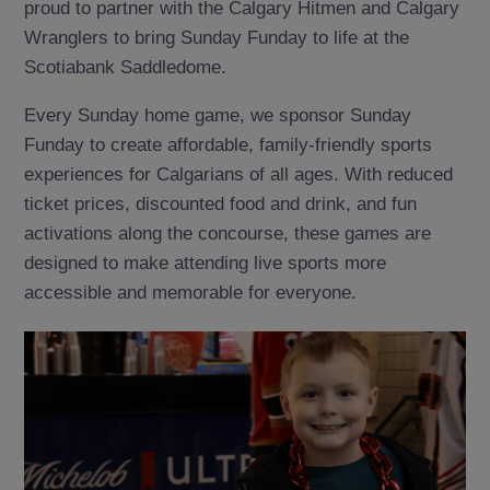
proud to partner with the Calgary Hitmen and Calgary
Wranglers to bring Sunday Funday to life at the
Scotiabank Saddledome.
Every Sunday home game, we sponsor Sunday
Funday to create affordable, family-friendly sports
experiences for Calgarians of all ages. With reduced
ticket prices, discounted food and drink, and fun
activations along the concourse, these games are
designed to make attending live sports more
accessible and memorable for everyone.