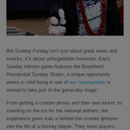
But Sunday Funday isn’t just about great seats and
snacks, it’s about unforgettable moments. Each
Sunday Hitmen game features the Brookfield
Residential Sunday Skater, a unique opportunity
where a child living in one of
our communities
is
invited to take part in the game-day magic.
From getting a custom jersey and their own locker, to
standing on the ice for the national anthem, the
experience gives kids a behind-the-scenes glimpse
into the life of a hockey player. They meet players