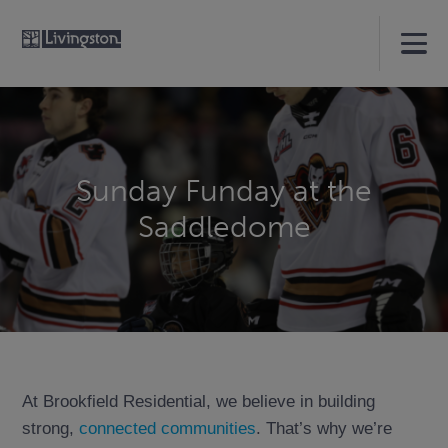
Sunday Funday at the
Saddledome
At Brookfield Residential, we believe in building
strong,
connected communities
. That’s why we’re