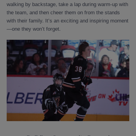
walking by backstage, take a lap during warm-up with
the team, and then cheer them on from the stands
with their family. It’s an exciting and inspiring moment
—one they won’t forget.