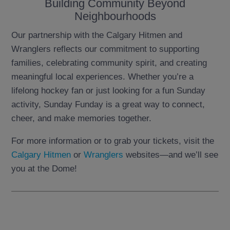
Building Community Beyond
Neighbourhoods
Our partnership with the Calgary Hitmen and
Wranglers reflects our commitment to supporting
families, celebrating community spirit, and creating
meaningful local experiences. Whether you’re a
lifelong hockey fan or just looking for a fun Sunday
activity, Sunday Funday is a great way to connect,
cheer, and make memories together.
For more information or to grab your tickets, visit the
Calgary Hitmen
or
Wranglers
websites—and we’ll see
you at the Dome!